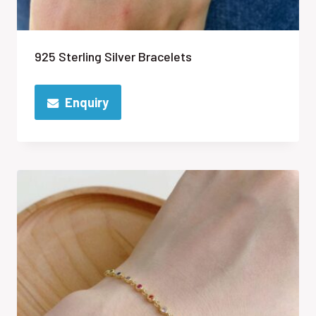
925 Sterling Silver Bracelets
Enquiry