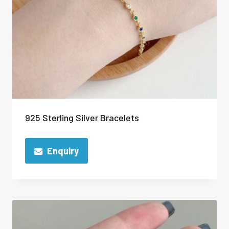
925 Sterling Silver Bracelets
Enquiry