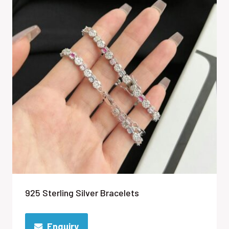
925 Sterling Silver Bracelets
Enquiry