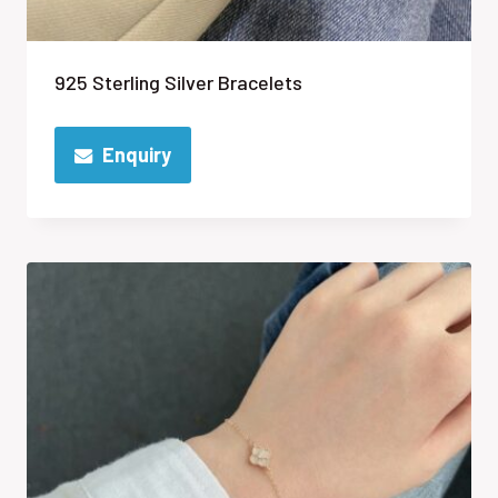
925 Sterling Silver Bracelets
Enquiry