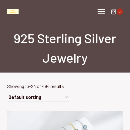
Skip
to
0
content
925 Sterling Silver
Jewelry
Showing 13–24 of 494 results