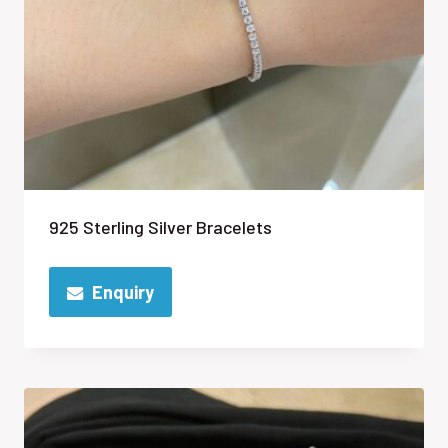
925 Sterling Silver Bracelets
Enquiry