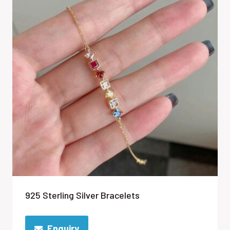
925 Sterling Silver Bracelets
Enquiry