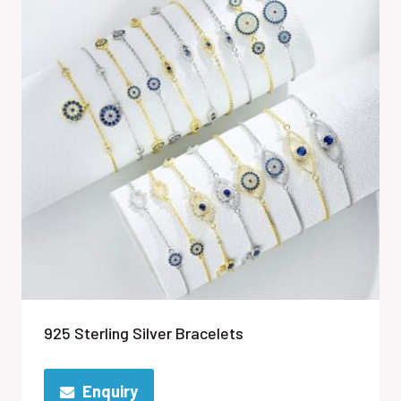
925 Sterling Silver Bracelets
Enquiry