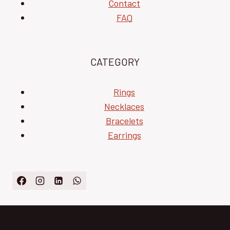
Contact
FAQ
CATEGORY
Rings
Necklaces
Bracelets
Earrings