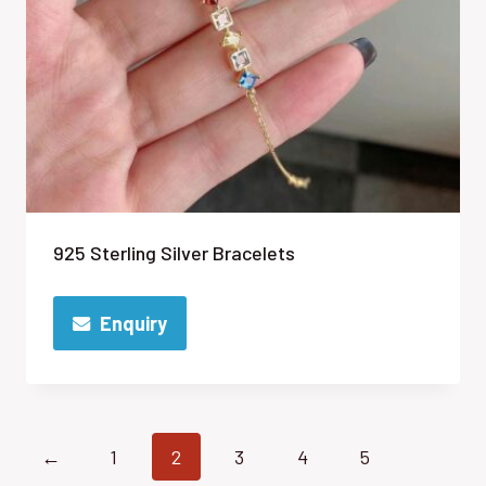
925 Sterling Silver Bracelets
Enquiry
←
1
2
3
4
5