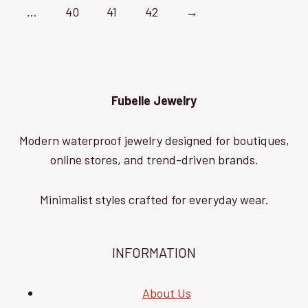
…
40
41
42
→
Fubelle Jewelry
Modern waterproof jewelry designed for boutiques,
online stores, and trend-driven brands.
Minimalist styles crafted for everyday wear.
INFORMATION
About Us