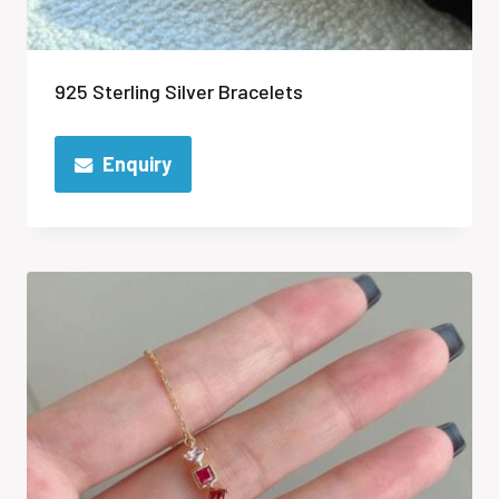
925 Sterling Silver Bracelets
Enquiry