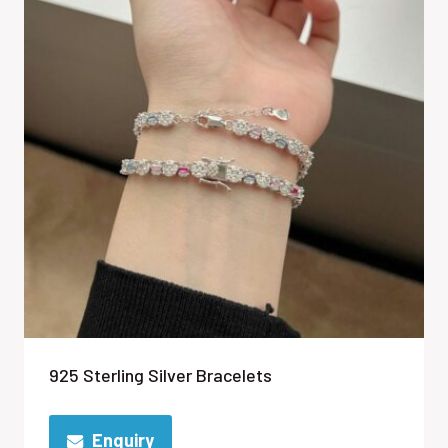
925 Sterling Silver Bracelets
Enquiry