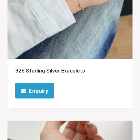
925 Sterling Silver Bracelets
Enquiry