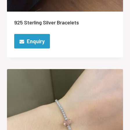
925 Sterling Silver Bracelets
Enquiry