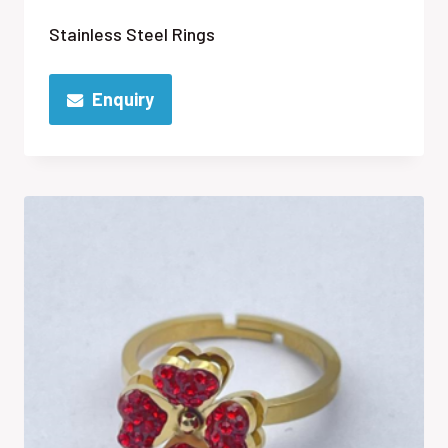
Stainless Steel Rings
Enquiry