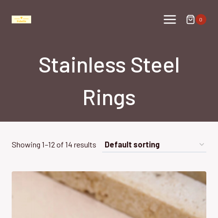
Skip
to
0
content
Stainless Steel
Rings
Showing 1–12 of 14 results