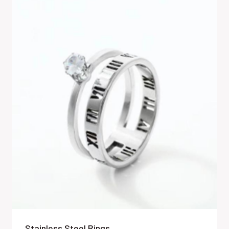
Stainless Steel Rings