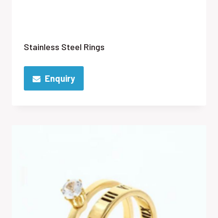
Stainless Steel Rings
Enquiry