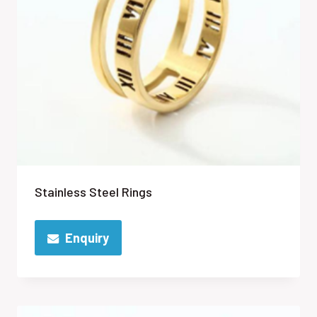
Stainless Steel Rings
Enquiry