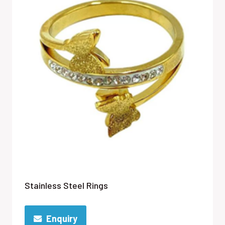
Stainless Steel Rings
Enquiry