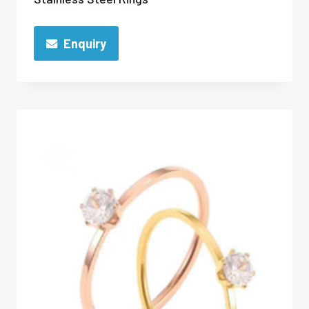
Enquiry