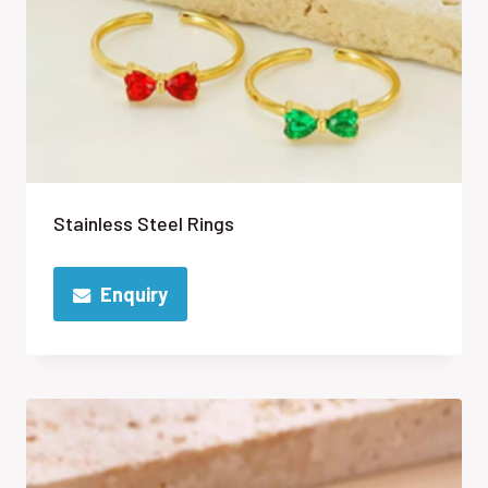
Stainless Steel Rings
Enquiry