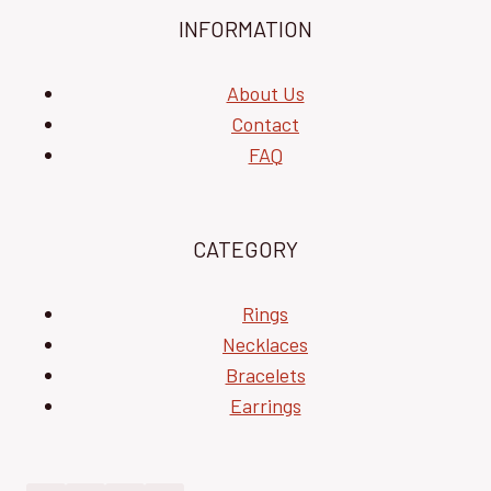
INFORMATION
About Us
Contact
FAQ
CATEGORY
Rings
Necklaces
Bracelets
Earrings