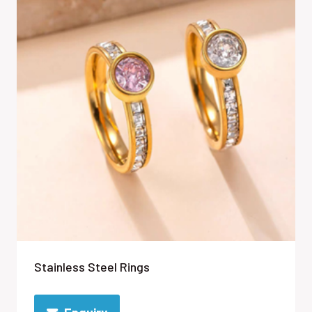
Stainless Steel Rings