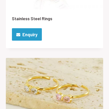
Stainless Steel Rings
Enquiry