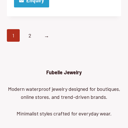
Enquiry
1
2
→
Fubelle Jewelry
Modern waterproof jewelry designed for boutiques,
online stores, and trend-driven brands.
Minimalist styles crafted for everyday wear.