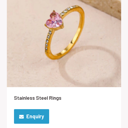
Stainless Steel Rings
Enquiry