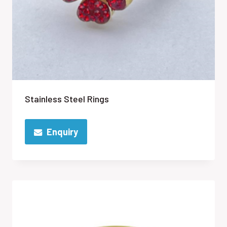
Stainless Steel Rings
Enquiry