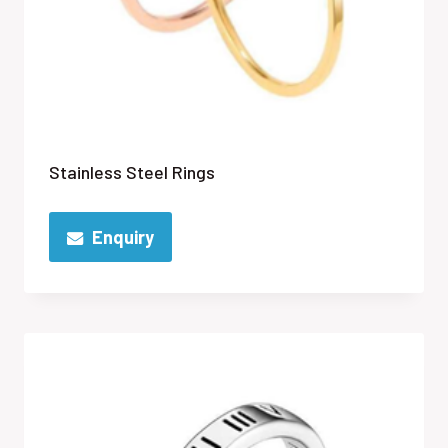
Stainless Steel Rings
Enquiry