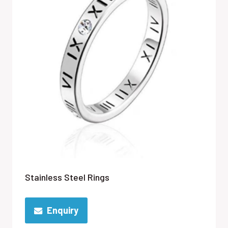
Stainless Steel Rings
Enquiry