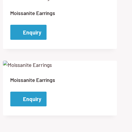
Moissanite Earrings
Enquiry
Moissanite Earrings
Enquiry