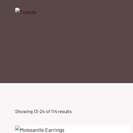
Skip
to
content
Showing 13–24 of 114 results