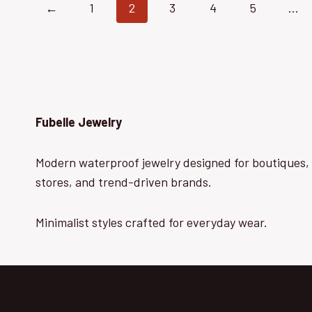
←
1
2
3
4
5
…
Fubelle Jewelry
Modern waterproof jewelry designed for boutiques, 
stores, and trend-driven brands.
Minimalist styles crafted for everyday wear.