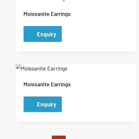
Moissanite Earrings
Enquiry
Moissanite Earrings
Enquiry