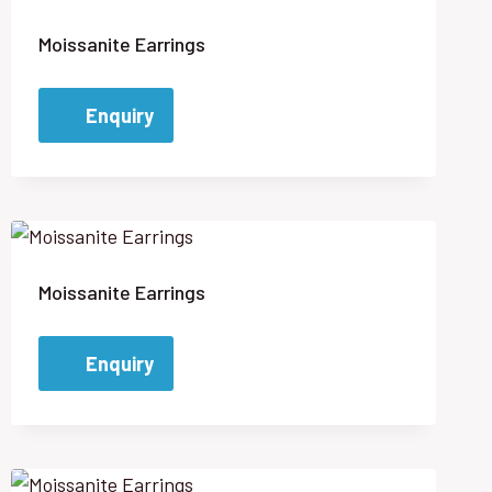
Moissanite Earrings
Enquiry
Moissanite Earrings
Enquiry