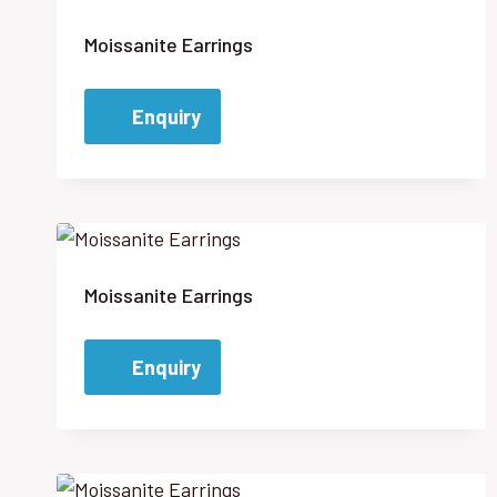
Moissanite Earrings
Enquiry
Moissanite Earrings
Enquiry