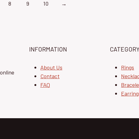
8
9
10
→
INFORMATION
CATEGOR
About Us
Rings
online
Contact
Neckla
FAQ
Bracele
Earring