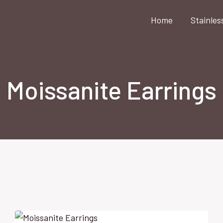
Home
Stainles
Moissanite Earrings