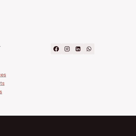
Y
ces
ts
s