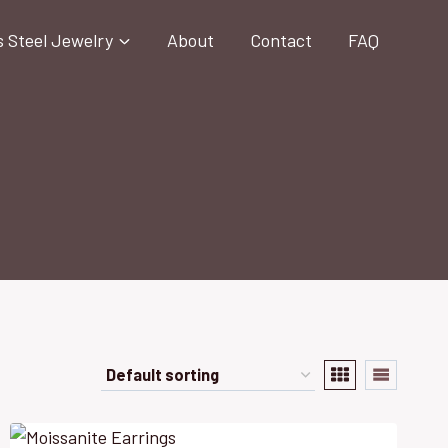
s Steel Jewelry
About
Contact
FAQ