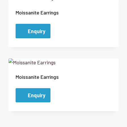
Moissanite Earrings
Enquiry
Moissanite Earrings
Enquiry