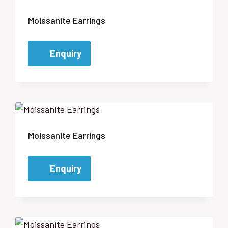
Moissanite Earrings
Enquiry
Moissanite Earrings
Enquiry