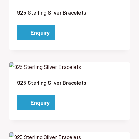
925 Sterling Silver Bracelets
Enquiry
925 Sterling Silver Bracelets
Enquiry