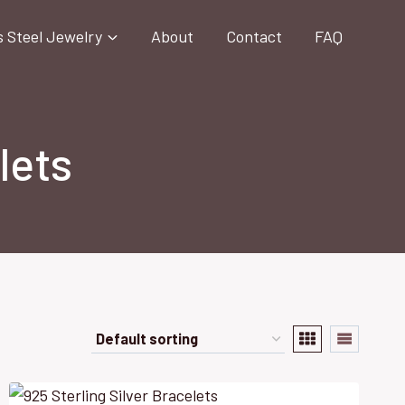
s Steel Jewelry
About
Contact
FAQ
lets