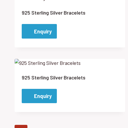
925 Sterling Silver Bracelets
Enquiry
925 Sterling Silver Bracelets
Enquiry