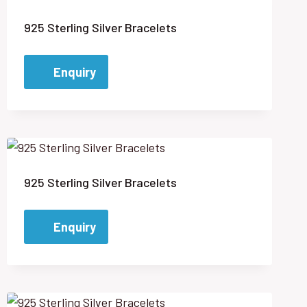
925 Sterling Silver Bracelets
Enquiry
925 Sterling Silver Bracelets
Enquiry