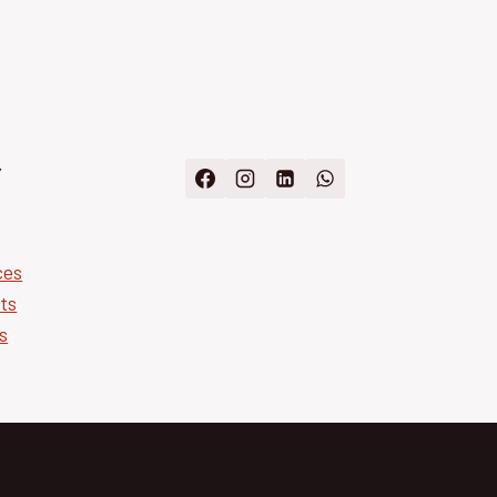
Y
ces
ts
s