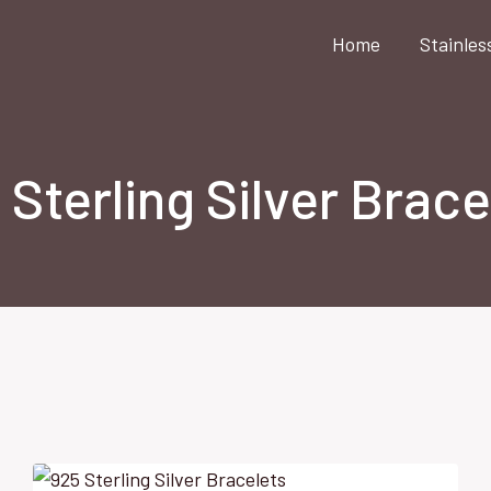
Home
Stainles
 Sterling Silver Brace