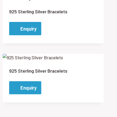
925 Sterling Silver Bracelets
Enquiry
925 Sterling Silver Bracelets
Enquiry