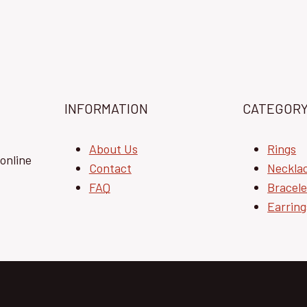
INFORMATION
CATEGOR
About Us
Rings
online
Contact
Neckla
FAQ
Bracele
Earring