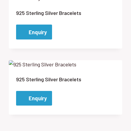
925 Sterling Silver Bracelets
Enquiry
925 Sterling Silver Bracelets
Enquiry