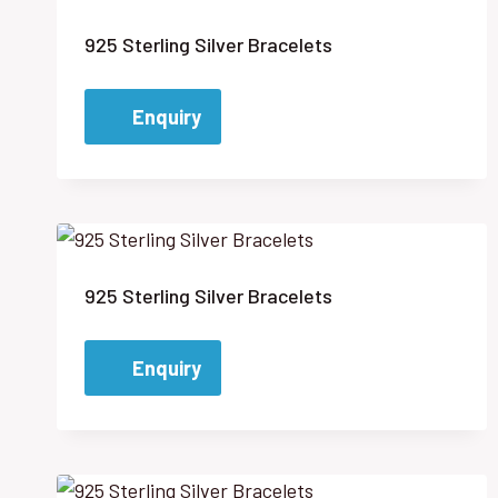
925 Sterling Silver Bracelets
Enquiry
925 Sterling Silver Bracelets
Enquiry