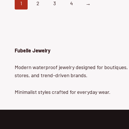
1
2
3
4
→
Fubelle Jewelry
Modern waterproof jewelry designed for boutiques, 
stores, and trend-driven brands.
Minimalist styles crafted for everyday wear.