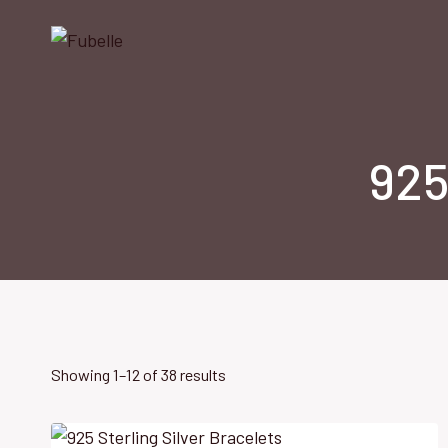
Skip
to
content
925
Showing 1–12 of 38 results