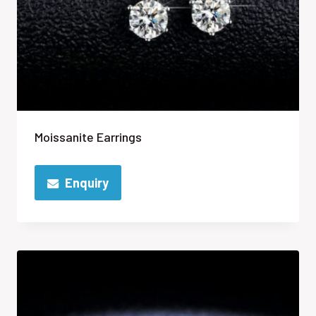
Moissanite Earrings
Enquiry