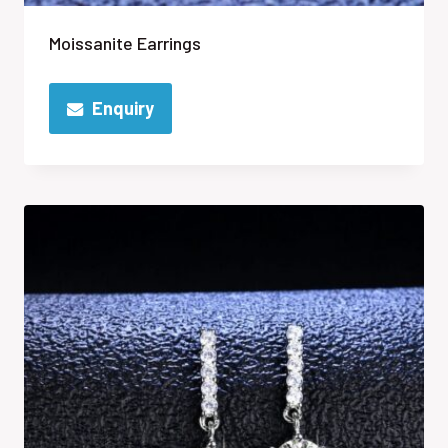
Moissanite Earrings
Enquiry