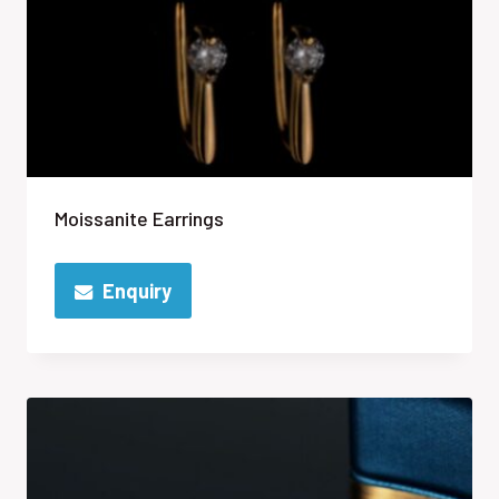
Moissanite Earrings
Enquiry