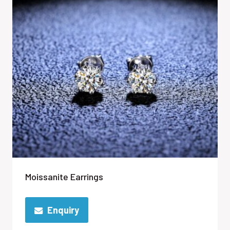
Moissanite Earrings
Enquiry