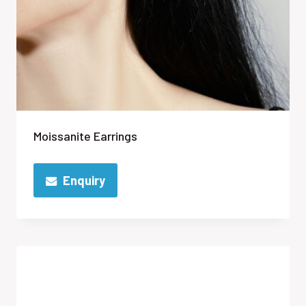
Moissanite Earrings
Enquiry