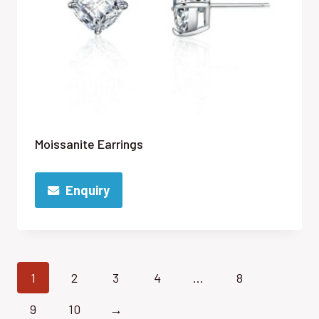
Moissanite Earrings
Enquiry
1
2
3
4
…
8
9
10
→