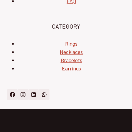
FAQ
CATEGORY
Rings
Necklaces
Bracelets
Earrings