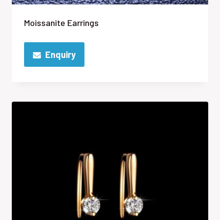
Moissanite Earrings
Enquiry