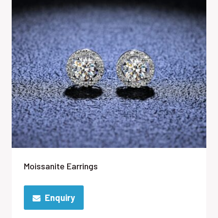
Moissanite Earrings
Enquiry