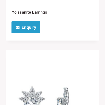
Moissanite Earrings
Enquiry