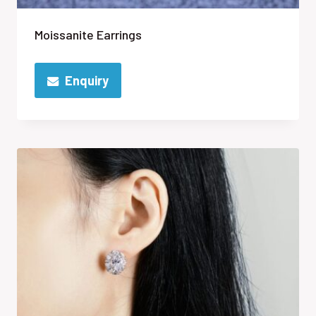
Moissanite Earrings
Enquiry