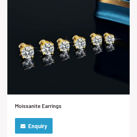
Moissanite Earrings
Enquiry