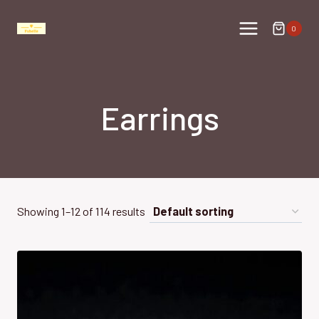
Skip
to
0
content
Earrings
Showing 1–12 of 114 results