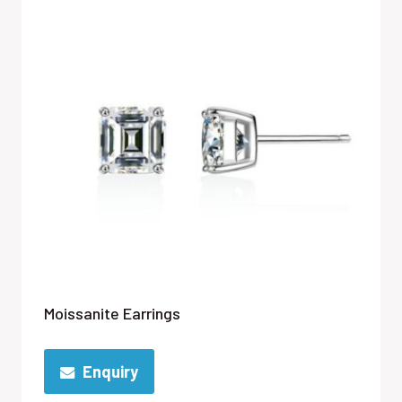
Moissanite Earrings
Enquiry