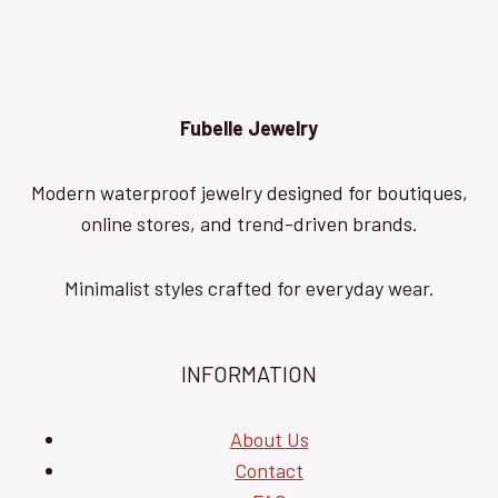
Fubelle Jewelry
Modern waterproof jewelry designed for boutiques,
online stores, and trend-driven brands.
Minimalist styles crafted for everyday wear.
INFORMATION
About Us
Contact