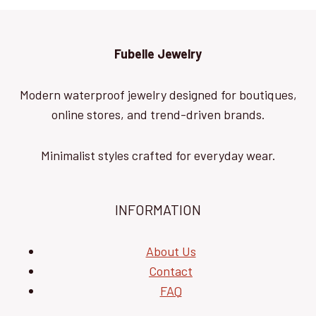
Fubelle Jewelry
Modern waterproof jewelry designed for boutiques,
online stores, and trend-driven brands.
Minimalist styles crafted for everyday wear.
INFORMATION
About Us
Contact
FAQ