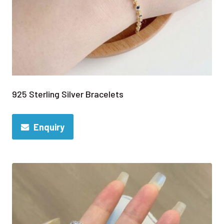
925 Sterling Silver Bracelets
Enquiry