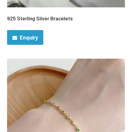
925 Sterling Silver Bracelets
Enquiry