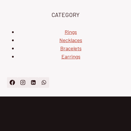
CATEGORY
Rings
Necklaces
Bracelets
Earrings