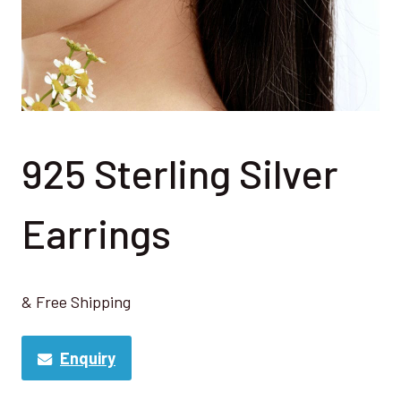
925 Sterling Silver
Earrings
& Free Shipping
Enquiry