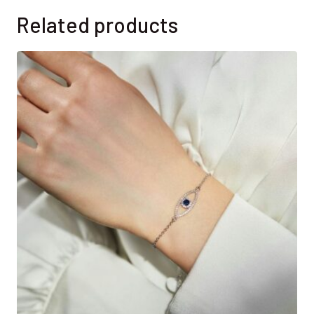
Related products