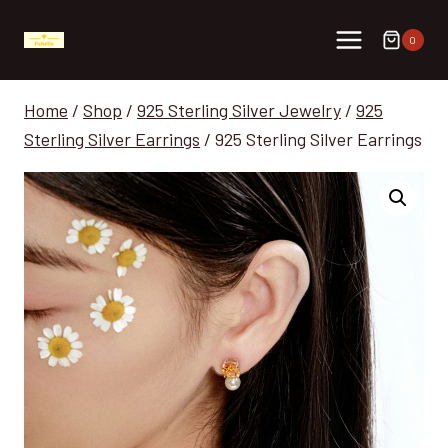
Skip
to
0
content
Home
/
Shop
/
925 Sterling Silver Jewelry
/
925
Sterling Silver Earrings
/
925 Sterling Silver Earrings