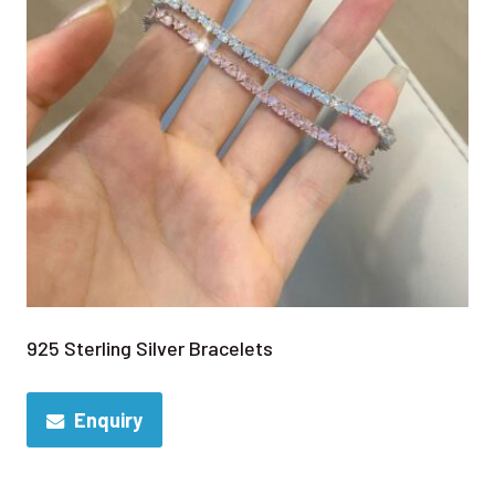
925 Sterling Silver Bracelets
Enquiry