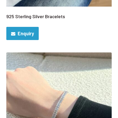
925 Sterling Silver Bracelets
Enquiry