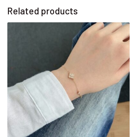
Related products