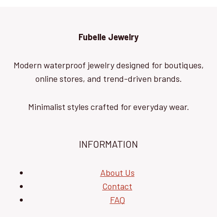
Fubelle Jewelry
Modern waterproof jewelry designed for boutiques,
online stores, and trend-driven brands.
Minimalist styles crafted for everyday wear.
INFORMATION
About Us
Contact
FAQ