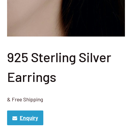
925 Sterling Silver
Earrings
& Free Shipping
Enquiry