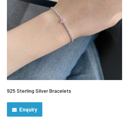
925 Sterling Silver Bracelets
Enquiry