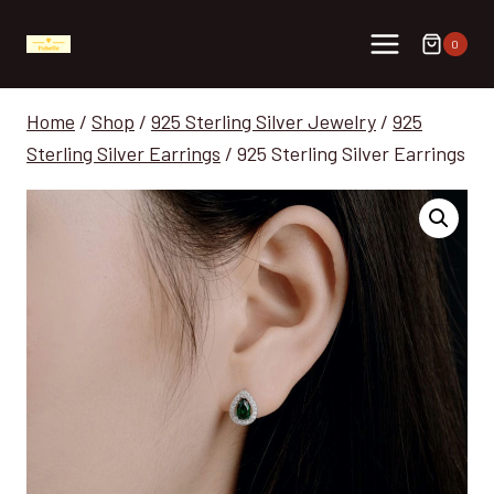
Skip
to
0
content
Home
/
Shop
/
925 Sterling Silver Jewelry
/
925
Sterling Silver Earrings
/
925 Sterling Silver Earrings