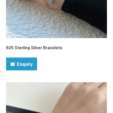
925 Sterling Silver Bracelets
Enquiry