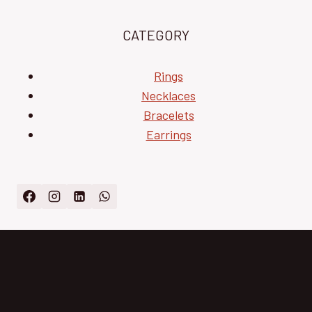
CATEGORY
Rings
Necklaces
Bracelets
Earrings