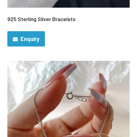
925 Sterling Silver Bracelets
Enquiry