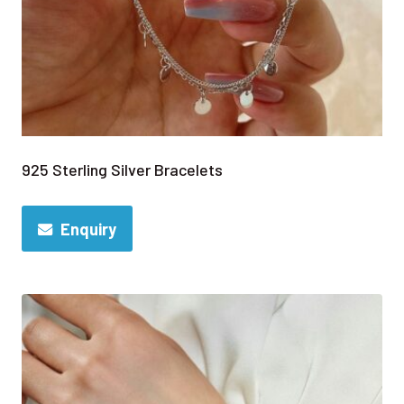
925 Sterling Silver Bracelets
Enquiry