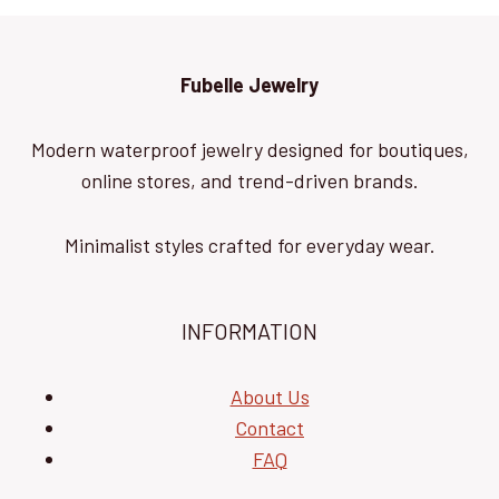
Fubelle Jewelry
Modern waterproof jewelry designed for boutiques,
online stores, and trend-driven brands.
Minimalist styles crafted for everyday wear.
INFORMATION
About Us
Contact
FAQ