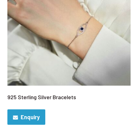
925 Sterling Silver Bracelets
Enquiry