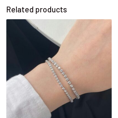
Related products