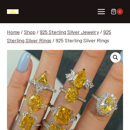
Skip
to
0
content
Home
/
Shop
/
925 Sterling Silver Jewelry
/
925
Sterling Silver Rings
/
925 Sterling Silver Rings