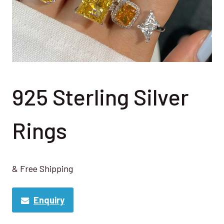
925 Sterling Silver
Rings
& Free Shipping
Enquiry