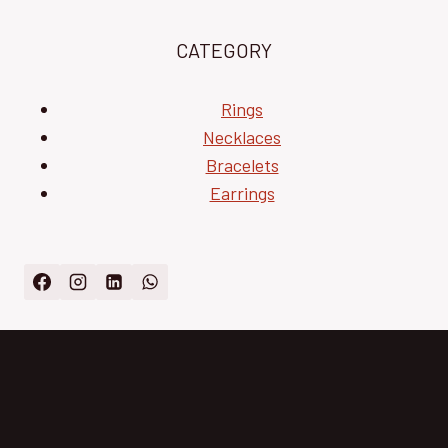
CATEGORY
Rings
Necklaces
Bracelets
Earrings