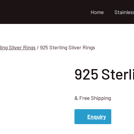
Home
Stainles
ling Silver Rings
/
925 Sterling Silver Rings
925 Sterl
& Free Shipping
Enquiry