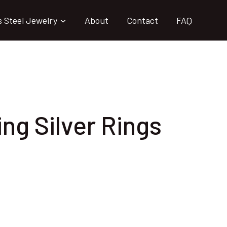
s Steel Jewelry
About
Contact
FAQ
ing Silver Rings