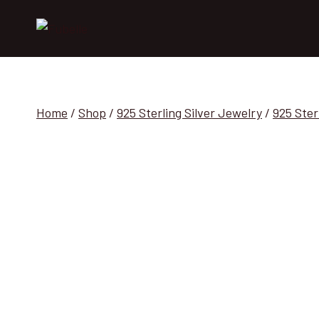
Skip
to
content
Home
/
Shop
/
925 Sterling Silver Jewelry
/
925 Ster