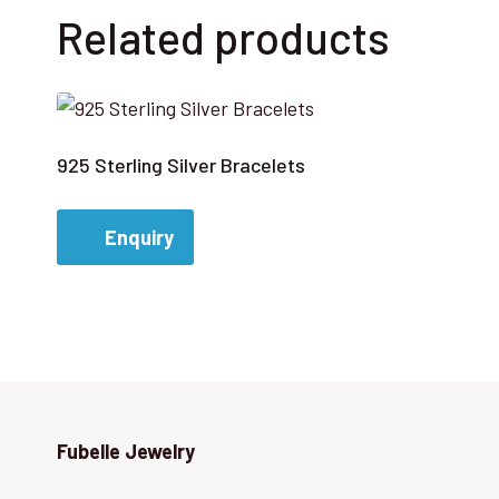
Related products
925 Sterling Silver Bracelets
Enquiry
Fubelle Jewelry