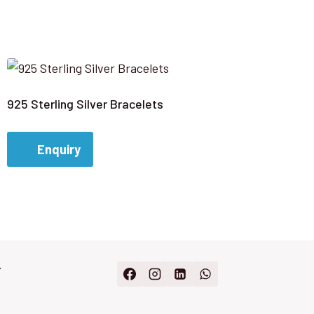
925 Sterling Silver Bracelets
Enquiry
Y