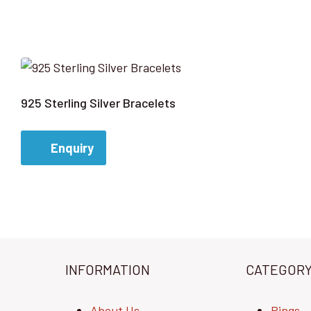
925 Sterling Silver Bracelets
Enquiry
INFORMATION
CATEGOR
About Us
Rings