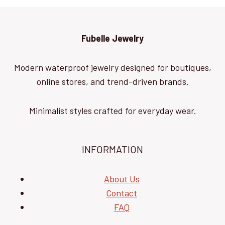
Fubelle Jewelry
Modern waterproof jewelry designed for boutiques,
online stores, and trend-driven brands.
Minimalist styles crafted for everyday wear.
INFORMATION
About Us
Contact
FAQ