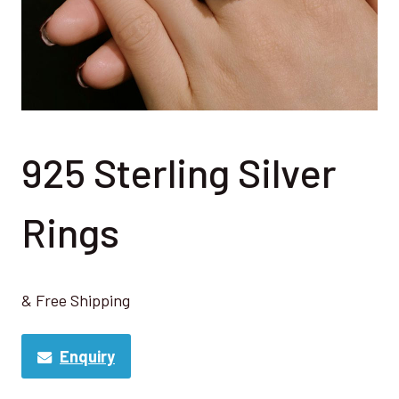
925 Sterling Silver
Rings
& Free Shipping
Enquiry