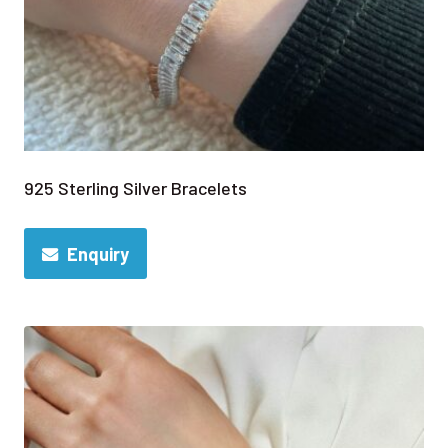
925 Sterling Silver Bracelets
Enquiry