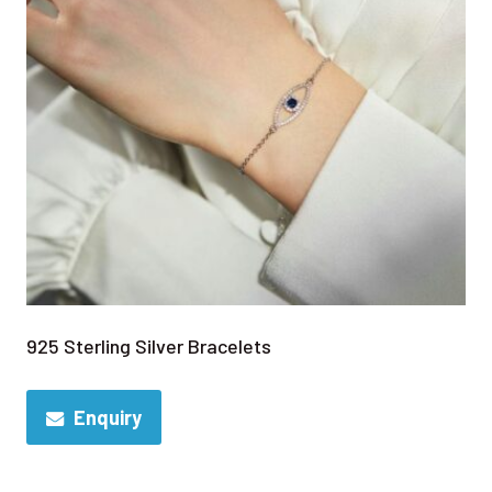
925 Sterling Silver Bracelets
Enquiry