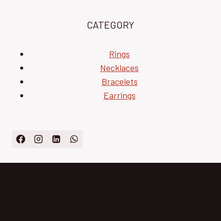
CATEGORY
Rings
Necklaces
Bracelets
Earrings