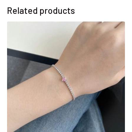
Related products