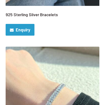
925 Sterling Silver Bracelets
Enquiry