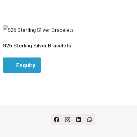
925 Sterling Silver Bracelets
Enquiry
Y