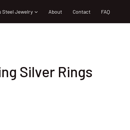
s Steel Jewelry
About
Contact
FAQ
ing Silver Rings