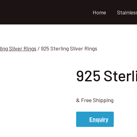
Home
Stainles
ling Silver Rings
/
925 Sterling Silver Rings
925 Sterl
& Free Shipping
Enquiry