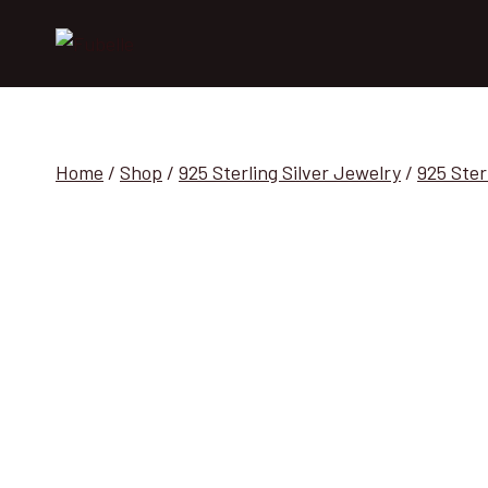
Skip
to
content
Home
/
Shop
/
925 Sterling Silver Jewelry
/
925 Ster