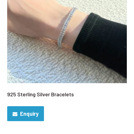
925 Sterling Silver Bracelets
Enquiry