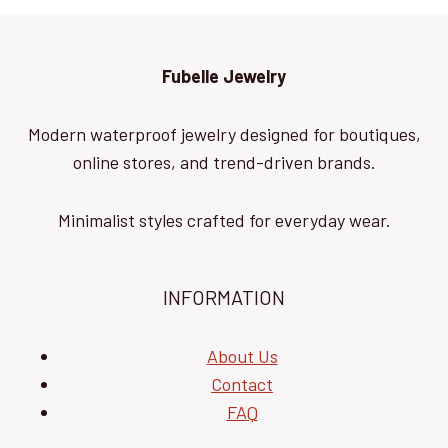
Fubelle Jewelry
Modern waterproof jewelry designed for boutiques,
online stores, and trend-driven brands.
Minimalist styles crafted for everyday wear.
INFORMATION
About Us
Contact
FAQ