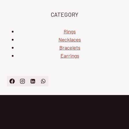
CATEGORY
Rings
Necklaces
Bracelets
Earrings