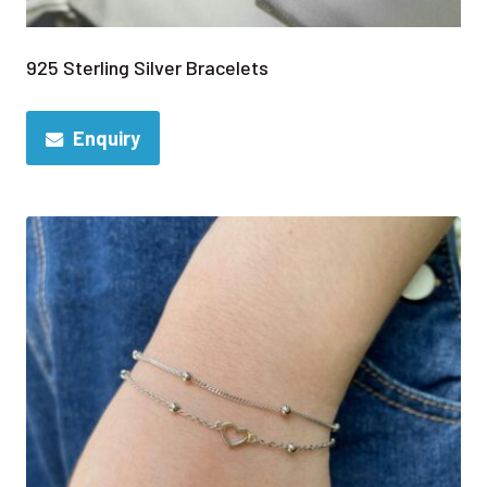
925 Sterling Silver Bracelets
Enquiry