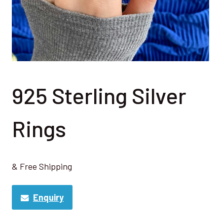
925 Sterling Silver
Rings
& Free Shipping
Enquiry