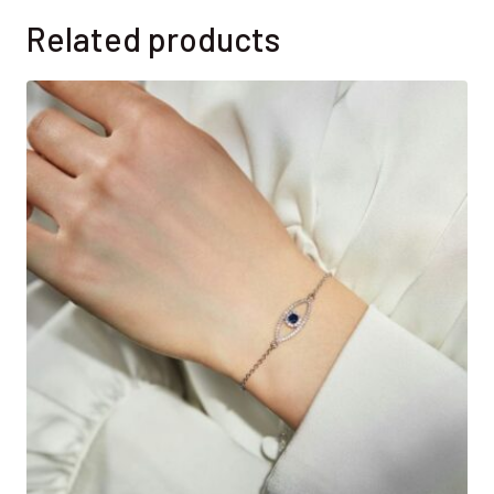
Related products