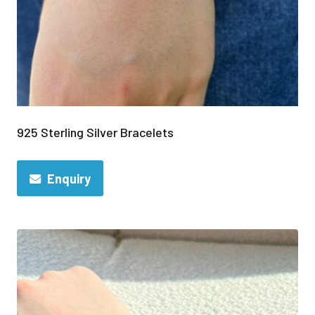
925 Sterling Silver Bracelets
Enquiry