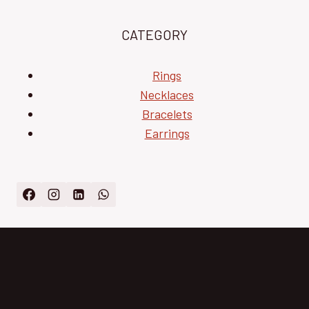
CATEGORY
Rings
Necklaces
Bracelets
Earrings