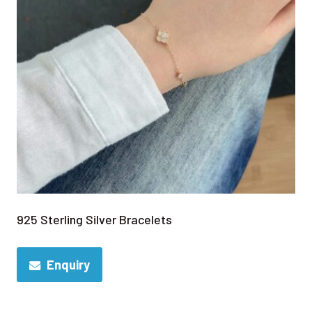
925 Sterling Silver Bracelets
Enquiry