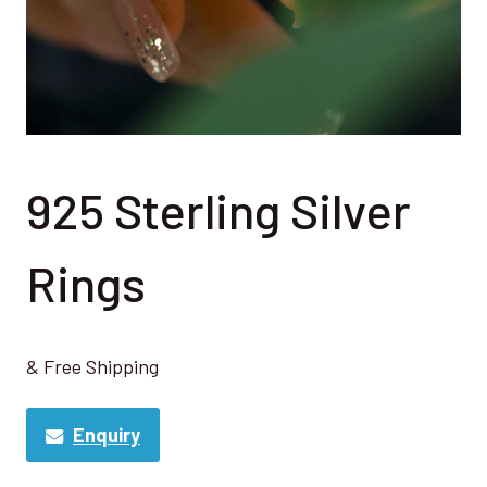
925 Sterling Silver
Rings
& Free Shipping
Enquiry