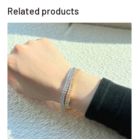
Related products