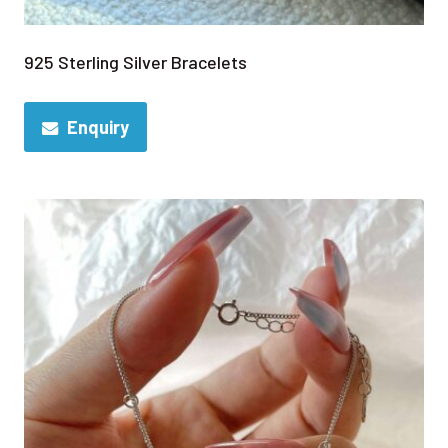
925 Sterling Silver Bracelets
Enquiry