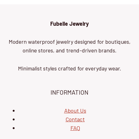
Fubelle Jewelry
Modern waterproof jewelry designed for boutiques,
online stores, and trend-driven brands.
Minimalist styles crafted for everyday wear.
INFORMATION
About Us
Contact
FAQ