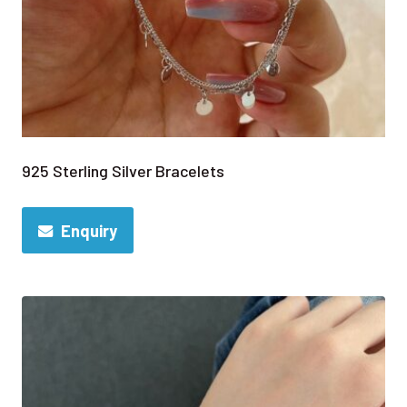
925 Sterling Silver Bracelets
Enquiry