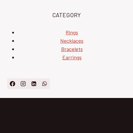
CATEGORY
Rings
Necklaces
Bracelets
Earrings