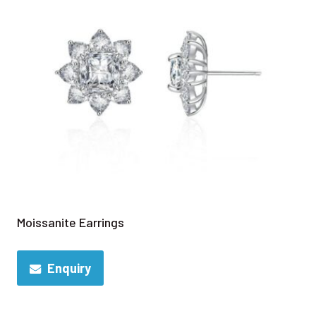
Moissanite Earrings
Enquiry