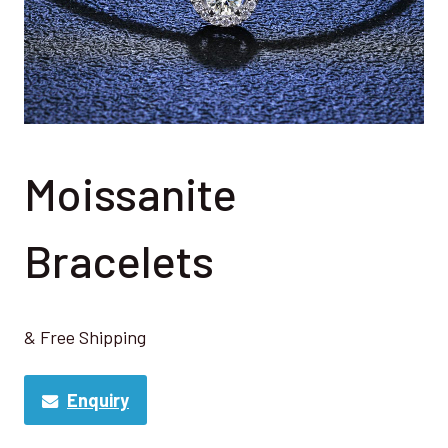
Moissanite
Bracelets
& Free Shipping
Enquiry