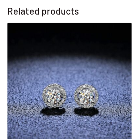
Related products