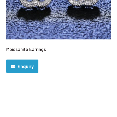
Moissanite Earrings
Enquiry