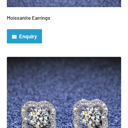
Moissanite Earrings
Enquiry