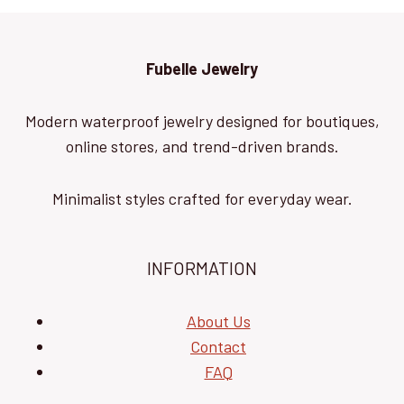
Fubelle Jewelry
Modern waterproof jewelry designed for boutiques,
online stores, and trend-driven brands.
Minimalist styles crafted for everyday wear.
INFORMATION
About Us
Contact
FAQ