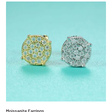
Moissanite Earrings