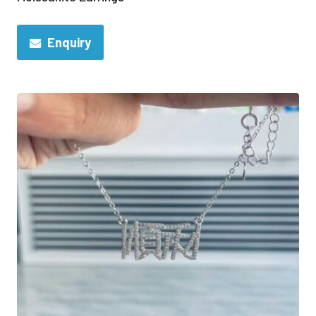
Enquiry