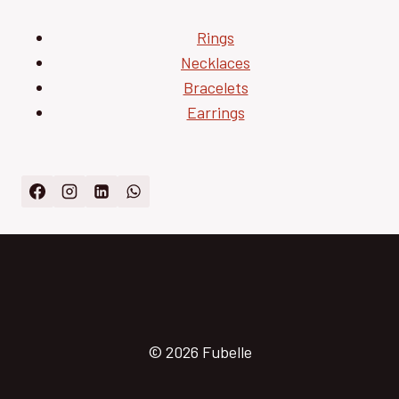
Rings
Necklaces
Bracelets
Earrings
© 2026 Fubelle