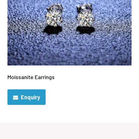
Moissanite Earrings
Enquiry