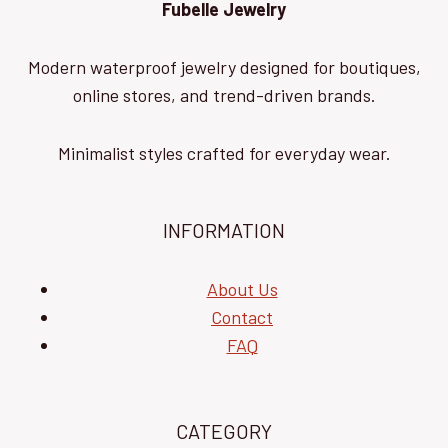
Fubelle Jewelry
Modern waterproof jewelry designed for boutiques,
online stores, and trend-driven brands.
Minimalist styles crafted for everyday wear.
INFORMATION
About Us
Contact
FAQ
CATEGORY