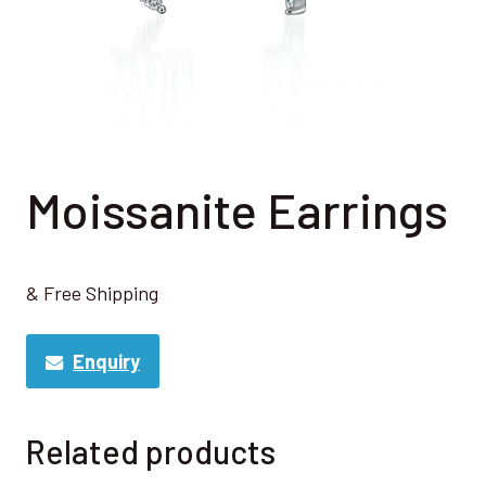
Moissanite Earrings
& Free Shipping
Enquiry
Related products