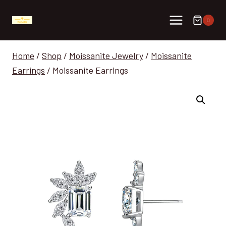
Skip
to
0
content
Home
/
Shop
/
Moissanite Jewelry
/
Moissanite
Earrings
/
Moissanite Earrings