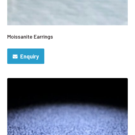
Moissanite Earrings
Enquiry