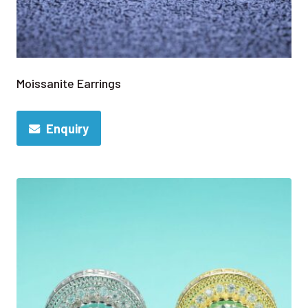
Moissanite Earrings
Enquiry