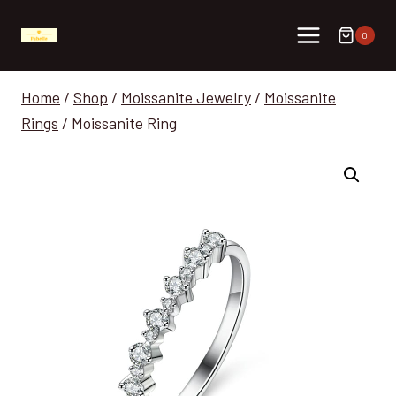
Skip
to
0
content
Home
/
Shop
/
Moissanite Jewelry
/
Moissanite
Rings
/
Moissanite Ring