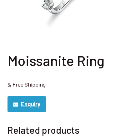
Moissanite Ring
& Free Shipping
Enquiry
Related products