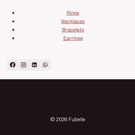
Rings
Necklaces
Bracelets
Earrings
© 2026 Fubelle