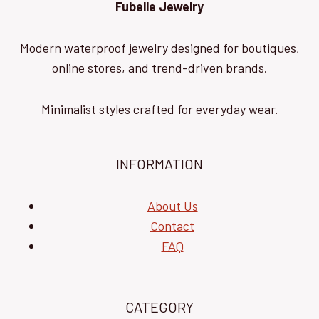
Fubelle Jewelry
Modern waterproof jewelry designed for boutiques,
online stores, and trend-driven brands.
Minimalist styles crafted for everyday wear.
INFORMATION
About Us
Contact
FAQ
CATEGORY