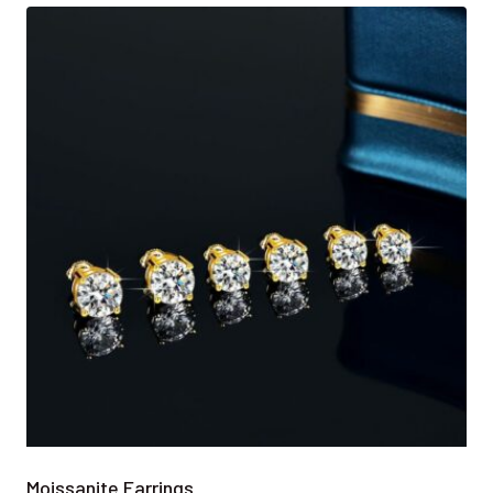
Moissanite Earrings