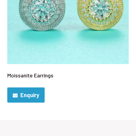
Moissanite Earrings
Enquiry