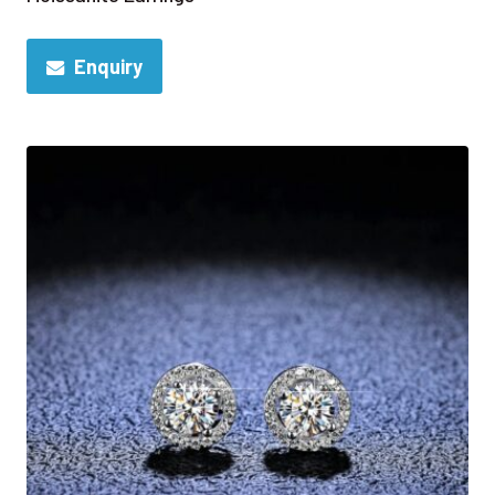
Enquiry