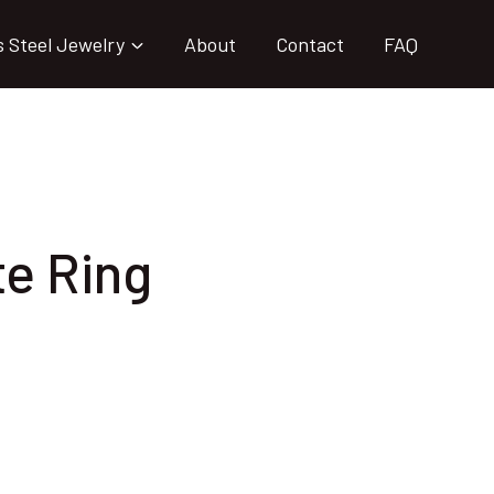
s Steel Jewelry
About
Contact
FAQ
te Ring