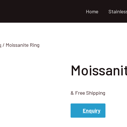
Home
Stainles
s
/
Moissanite Ring
Moissani
& Free Shipping
Enquiry