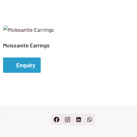
Moissanite Earrings
Enquiry
Y