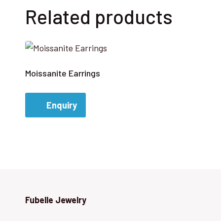
Related products
Moissanite Earrings
Enquiry
Fubelle Jewelry