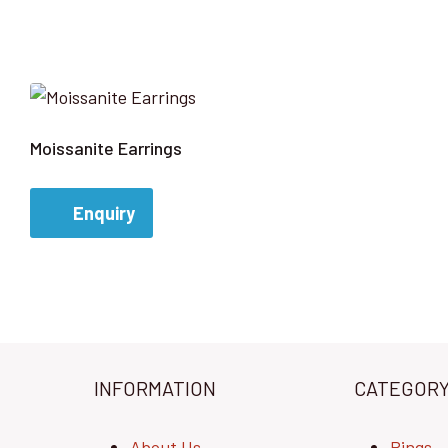
Moissanite Earrings
Enquiry
INFORMATION
CATEGOR
About Us
Rings