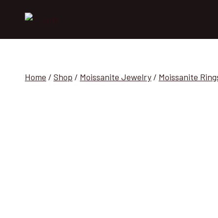
Skip
to
content
Home
/
Shop
/
Moissanite Jewelry
/
Moissanite Ring