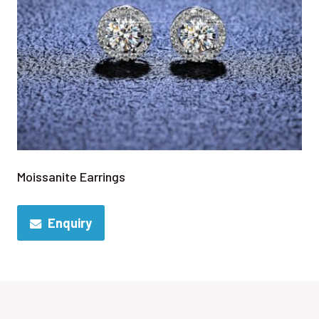
Moissanite Earrings
Enquiry