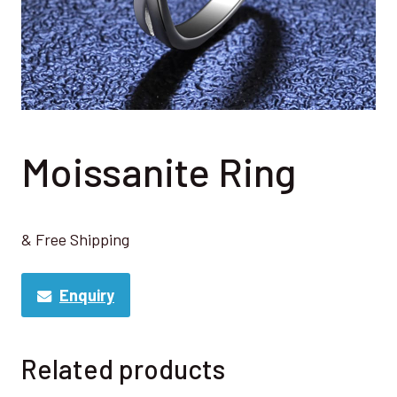
Moissanite Ring
& Free Shipping
Enquiry
Related products