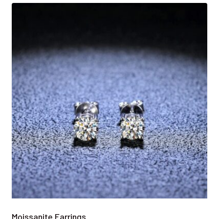
Moissanite Earrings