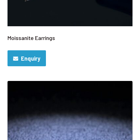
Moissanite Earrings
Enquiry