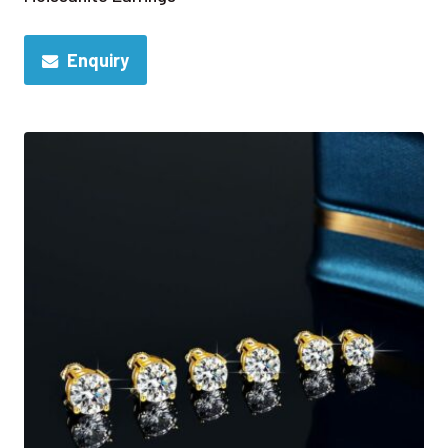
Enquiry