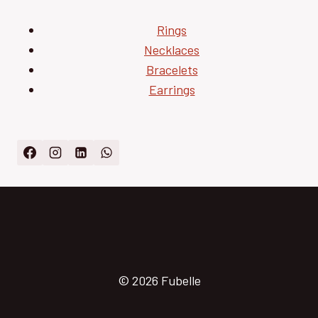
Rings
Necklaces
Bracelets
Earrings
© 2026 Fubelle