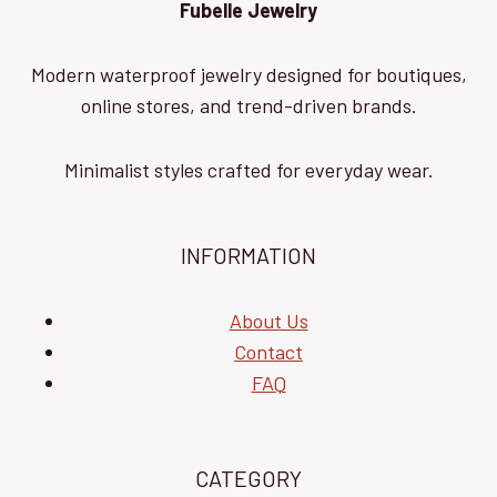
Fubelle Jewelry
Modern waterproof jewelry designed for boutiques,
online stores, and trend-driven brands.
Minimalist styles crafted for everyday wear.
INFORMATION
About Us
Contact
FAQ
CATEGORY