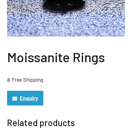
Moissanite Rings
& Free Shipping
Enquiry
Related products