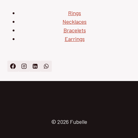
Rings
Necklaces
Bracelets
Earrings
© 2026 Fubelle