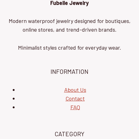
Fubelle Jewelry
Modern waterproof jewelry designed for boutiques,
online stores, and trend-driven brands.
Minimalist styles crafted for everyday wear.
INFORMATION
About Us
Contact
FAQ
CATEGORY