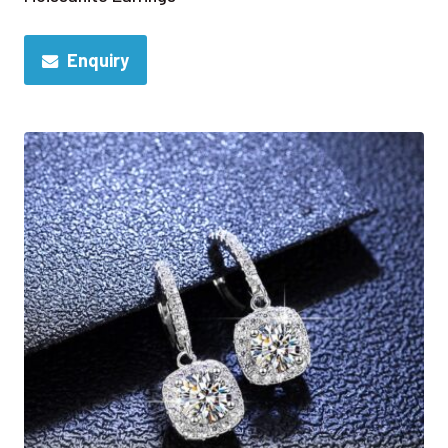
Enquiry