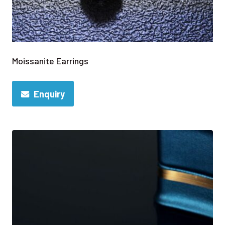
Moissanite Earrings
Enquiry