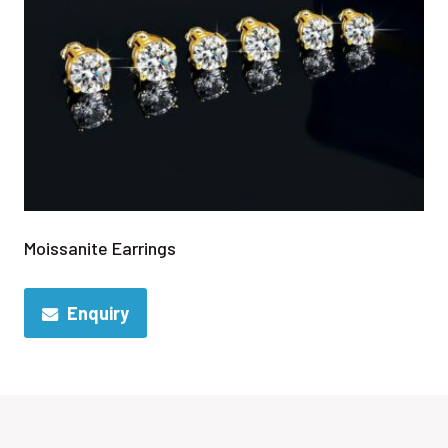
Moissanite Earrings
Enquiry