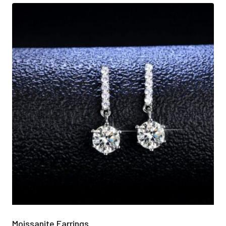
Moissanite Earrings