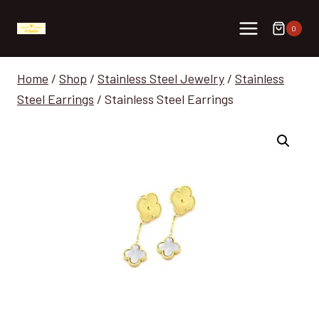
Skip
to
0
content
Home
/
Shop
/
Stainless Steel Jewelry
/
Stainless
Steel Earrings
/
Stainless Steel Earrings