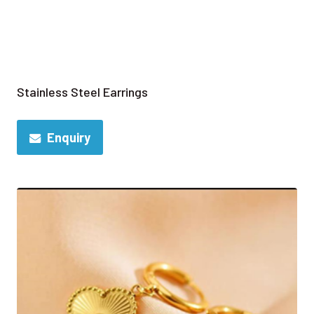
Stainless Steel Earrings
Enquiry