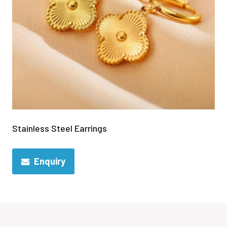
Stainless Steel Earrings
Enquiry