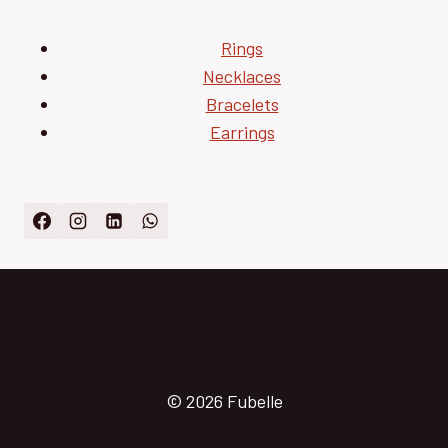
Rings
Necklaces
Bracelets
Earrings
© 2026 Fubelle