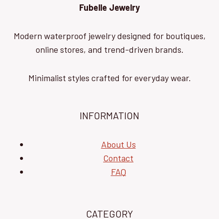
Fubelle Jewelry
Modern waterproof jewelry designed for boutiques,
online stores, and trend-driven brands.
Minimalist styles crafted for everyday wear.
INFORMATION
About Us
Contact
FAQ
CATEGORY