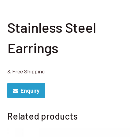
Stainless Steel
Earrings
& Free Shipping
Enquiry
Related products