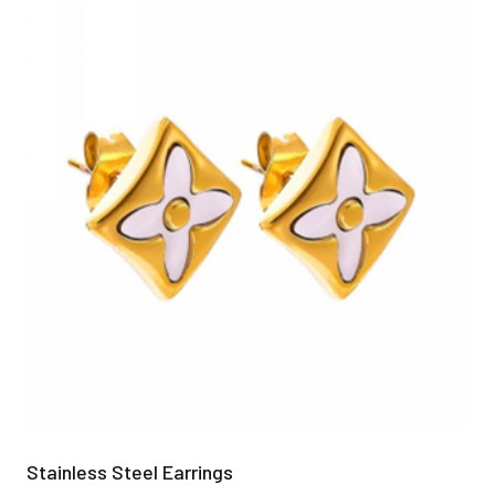
Stainless Steel Earrings