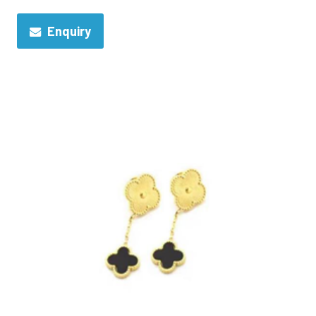
Enquiry