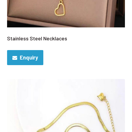
Stainless Steel Necklaces
Enquiry