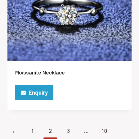
Moissanite Necklace
Enquiry
←
1
2
3
…
10