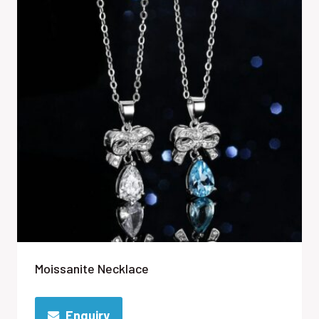
Moissanite Necklace
Enquiry