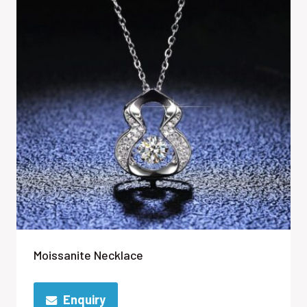
Moissanite Necklace
Enquiry