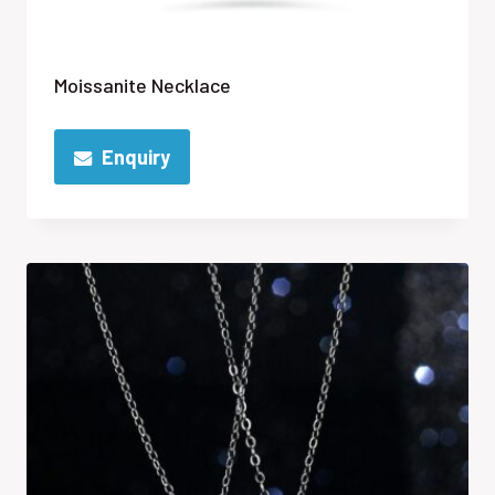
Moissanite Necklace
Enquiry