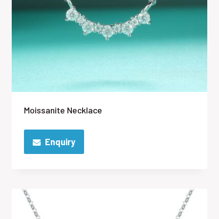
Moissanite Necklace
Enquiry