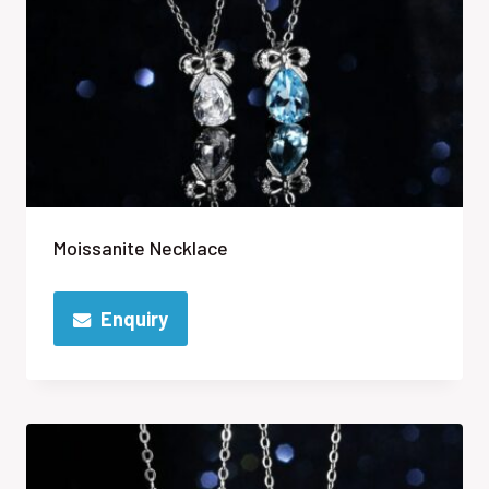
Moissanite Necklace
Enquiry