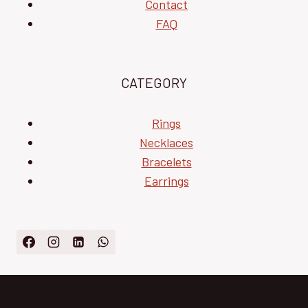
Contact
FAQ
CATEGORY
Rings
Necklaces
Bracelets
Earrings