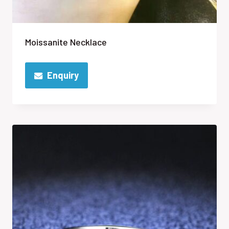
Moissanite Necklace
Enquiry