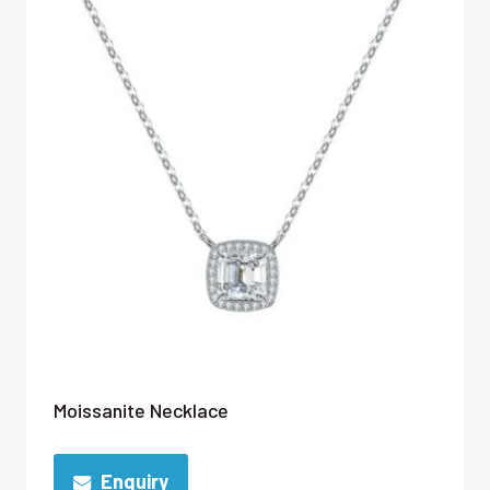
Moissanite Necklace
Enquiry