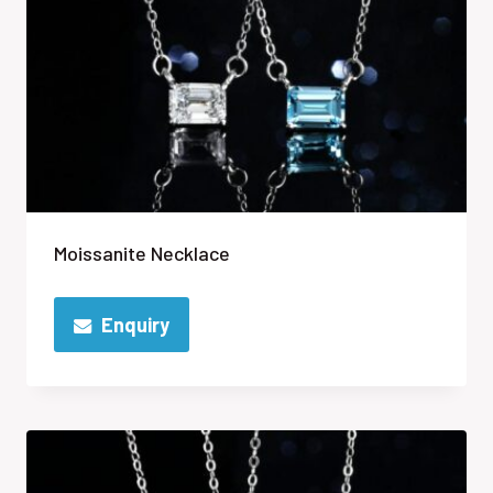
Moissanite Necklace
Enquiry