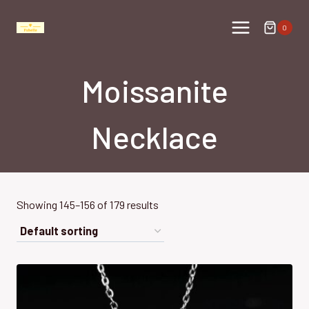
Skip
to
0
content
Moissanite
Necklace
Showing 145–156 of 179 results