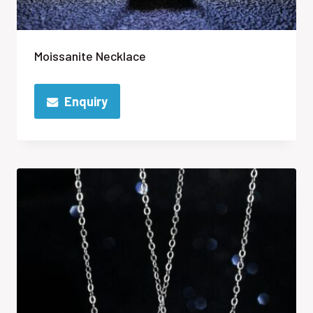
Moissanite Necklace
Enquiry