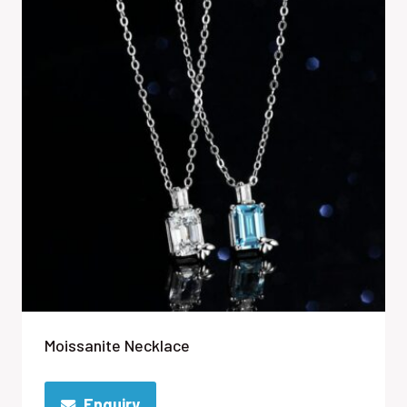
Moissanite Necklace
Enquiry