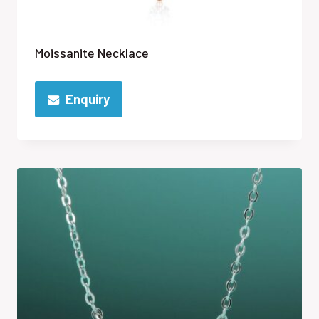
Moissanite Necklace
Enquiry