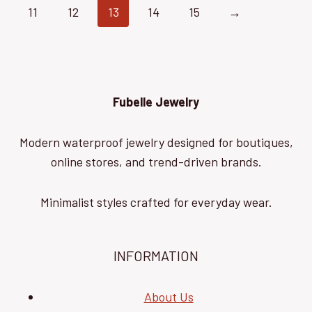
11
12
13
14
15
→
Fubelle Jewelry
Modern waterproof jewelry designed for boutiques,
online stores, and trend-driven brands.
Minimalist styles crafted for everyday wear.
INFORMATION
About Us