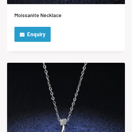
Moissanite Necklace
Enquiry