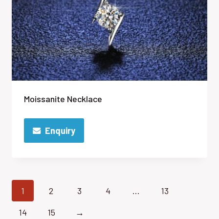
Moissanite Necklace
Enquiry
1
2
3
4
…
13
14
15
→