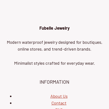
Fubelle Jewelry
Modern waterproof jewelry designed for boutiques,
online stores, and trend-driven brands.
Minimalist styles crafted for everyday wear.
INFORMATION
About Us
Contact