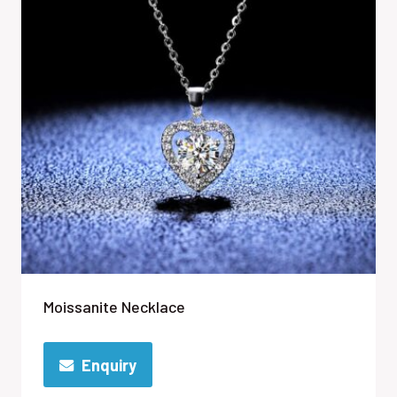
Moissanite Necklace
Enquiry