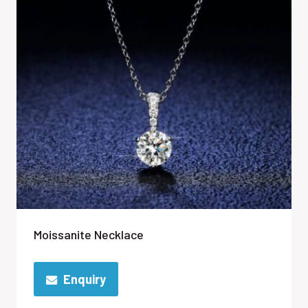
Moissanite Necklace
Enquiry