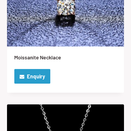
Moissanite Necklace
Enquiry