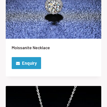
Moissanite Necklace
Enquiry