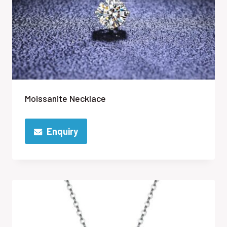
Moissanite Necklace
Enquiry