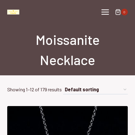
Skip
to
0
content
Moissanite
Necklace
Showing 1–12 of 179 results