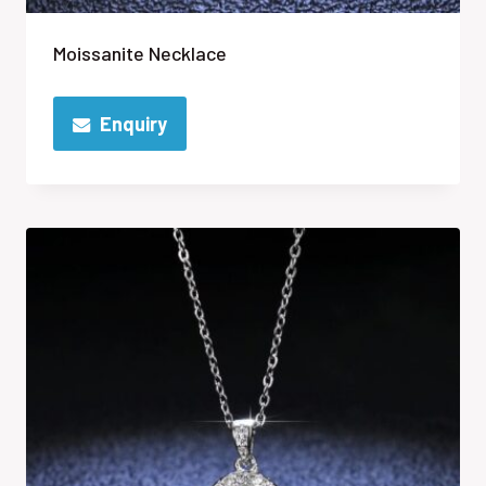
Moissanite Necklace
Enquiry