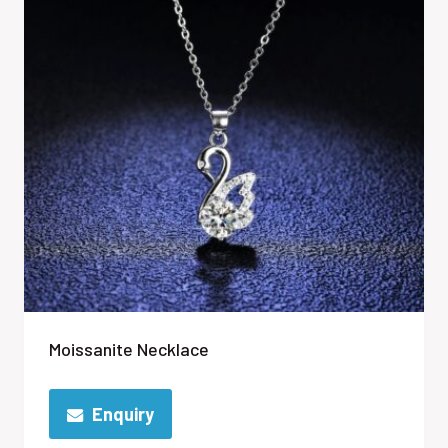
Moissanite Necklace
Enquiry