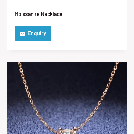
Moissanite Necklace
Enquiry