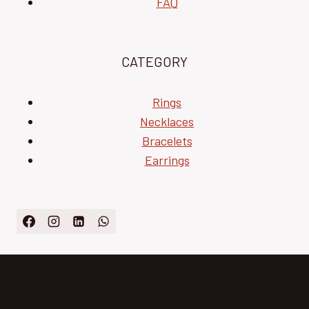
FAQ
CATEGORY
Rings
Necklaces
Bracelets
Earrings