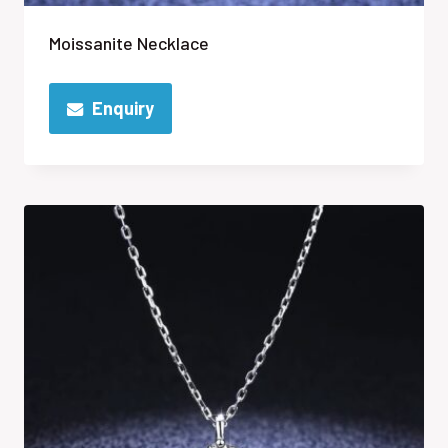
Moissanite Necklace
Enquiry