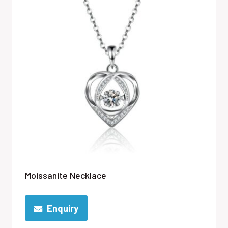
Moissanite Necklace
Enquiry