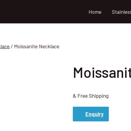
Home
Stainles
klace
/
Moissanite Necklace
Moissani
& Free Shipping
Enquiry