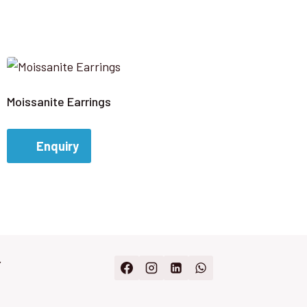
Moissanite Earrings
Enquiry
Y