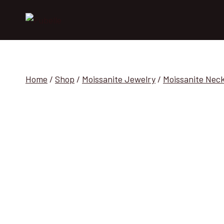
Skip
to
content
Home
/
Shop
/
Moissanite Jewelry
/
Moissanite Nec