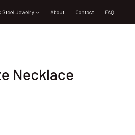
s Steel Jewelry
About
Contact
FAQ
te Necklace