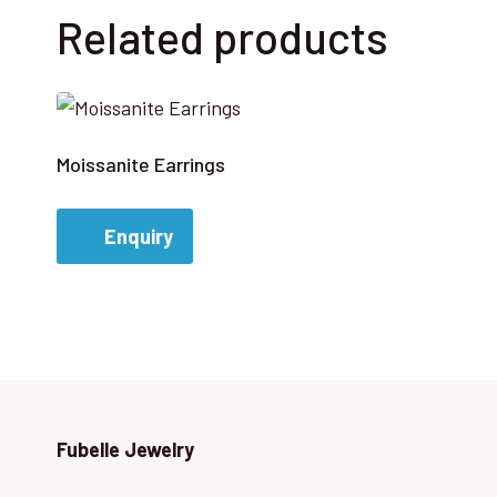
Related products
Moissanite Earrings
Enquiry
Fubelle Jewelry