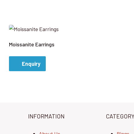
Moissanite Earrings
Enquiry
INFORMATION
CATEGOR
About Us
Rings