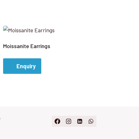
Moissanite Earrings
Enquiry
Y