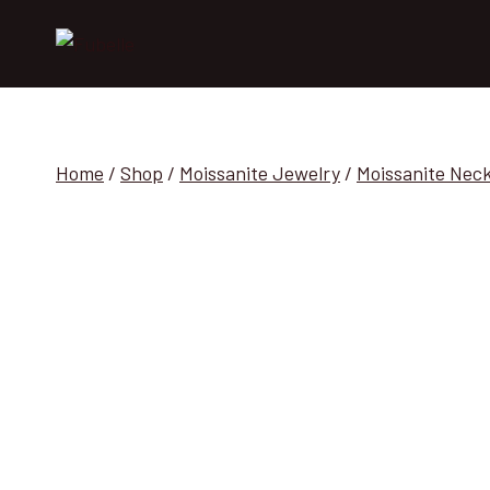
Skip
to
content
Home
/
Shop
/
Moissanite Jewelry
/
Moissanite Nec