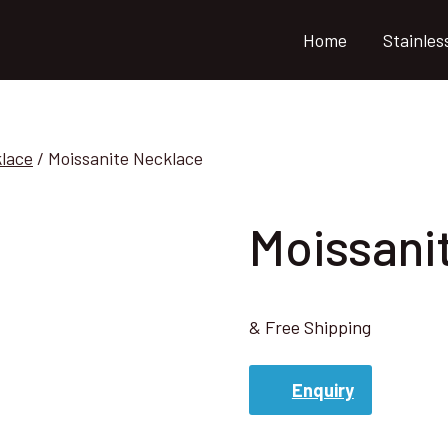
Home
Stainles
klace
/
Moissanite Necklace
Moissani
& Free Shipping
Enquiry