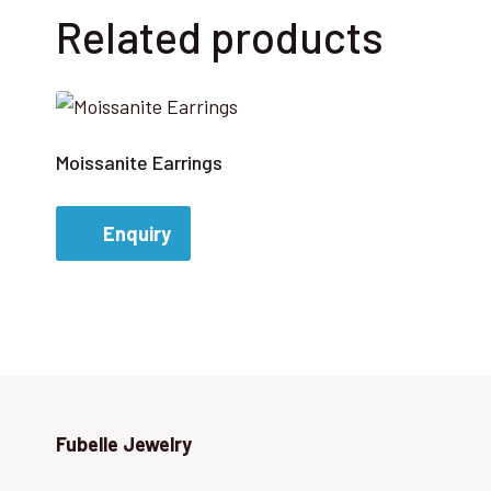
Related products
Moissanite Earrings
Enquiry
Fubelle Jewelry