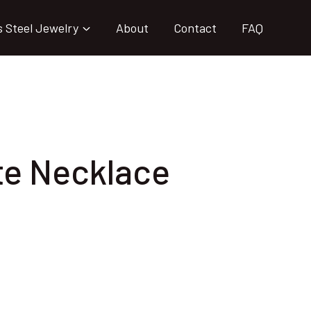
s Steel Jewelry
About
Contact
FAQ
te Necklace