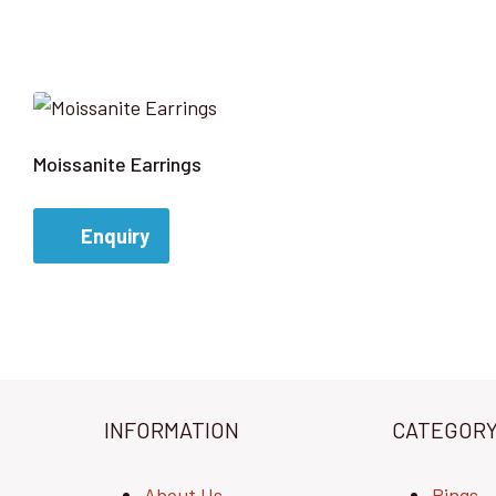
Moissanite Earrings
Enquiry
INFORMATION
CATEGOR
About Us
Rings